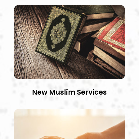
New Muslim Services