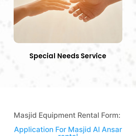
Special Needs Service
Masjid Equipment Rental Form:
Application For Masjid Al Ansar