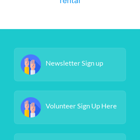
rental
Newsletter Sign up
Volunteer Sign Up Here