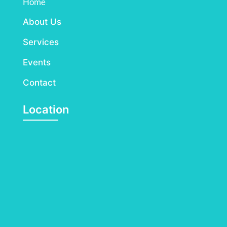
Home
About Us
Services
Events
Contact
Location