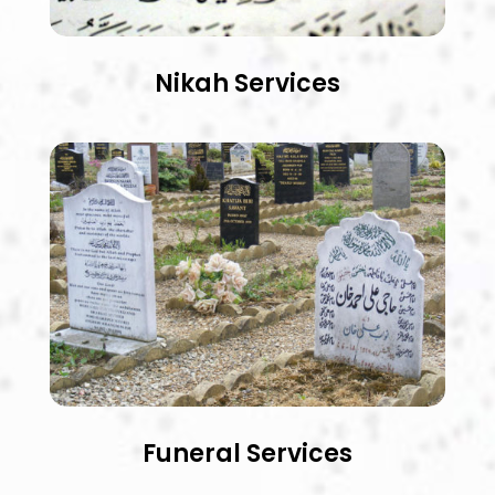
Nikah Services
Funeral Services