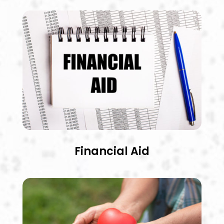
Financial Aid