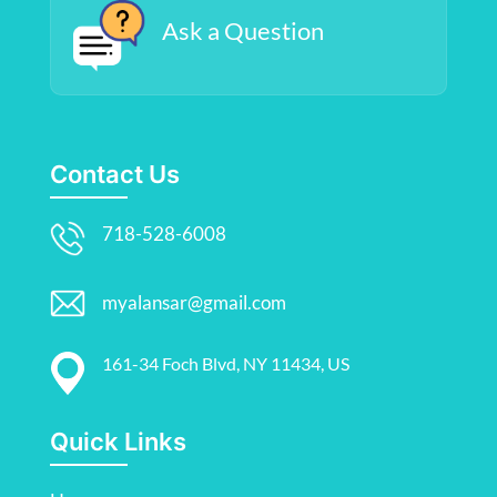
Ask a Question
Contact Us
718-528-6008
myalansar@gmail.com
161-34 Foch Blvd, NY 11434, US
Quick Links