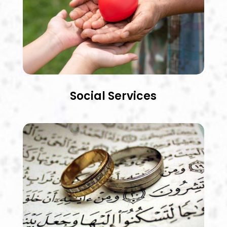
Social Services