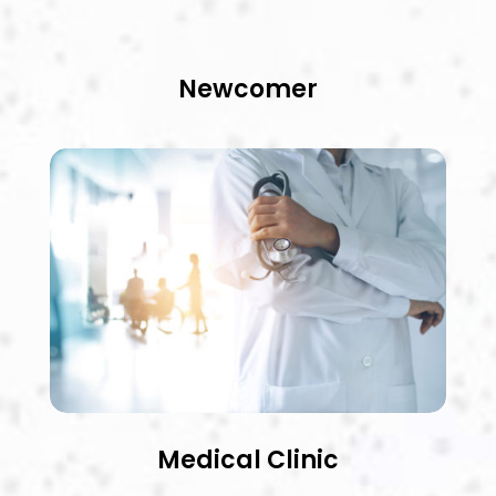
Newcomer
Medical Clinic