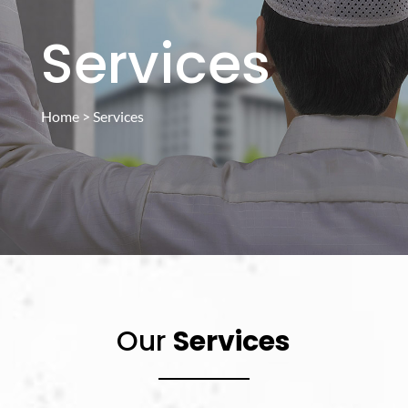
Services
Home
> Services
Our
Services