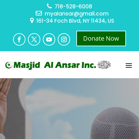
718-528-6008
myalansar@gmail.com
161-34 Foch Blvd, NY 11434, US
Donate Now