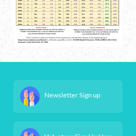
Newsletter Sign up