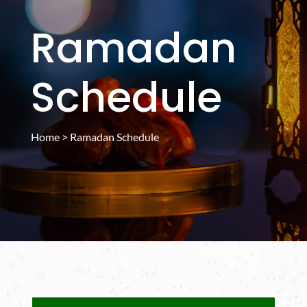
Ramadan
Schedule
Home
> Ramadan Schedule