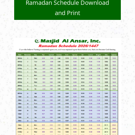
Ramadan Schedule Download
and Print