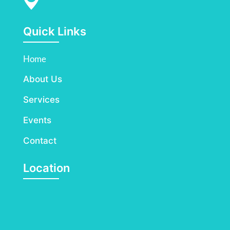
Quick Links
Home
About Us
Services
Events
Contact
Location