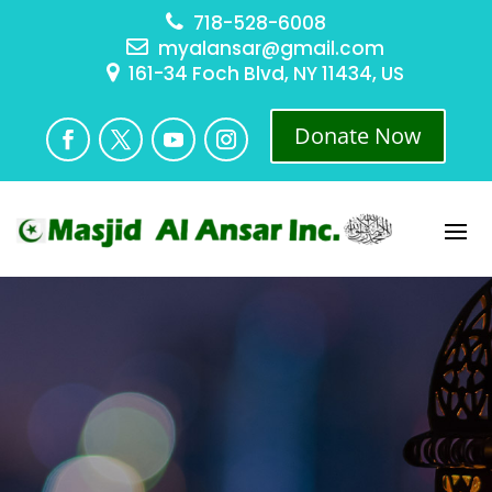
718-528-6008
myalansar@gmail.com
161-34 Foch Blvd, NY 11434, US
Donate Now