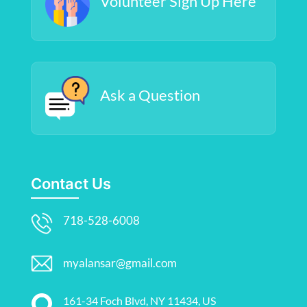
Volunteer Sign Up Here
Ask a Question
Contact Us
718-528-6008
myalansar@gmail.com
161-34 Foch Blvd, NY 11434, US